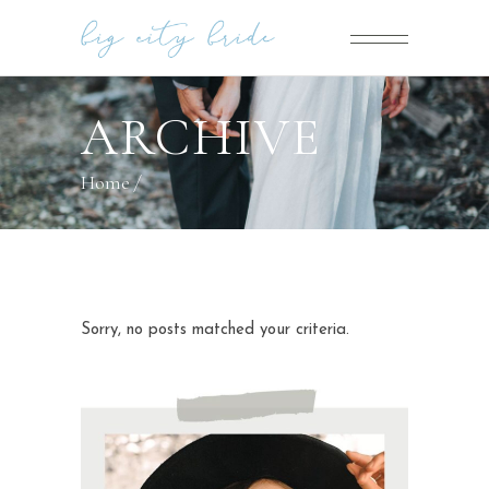
ARCHIVE
Home
/
Sorry, no posts matched your criteria.