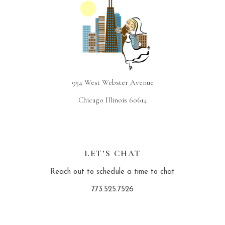
954 West Webster Avenue
Chicago Illinois 60614
LET’S CHAT
Reach out to schedule a time to chat
773.525.7526