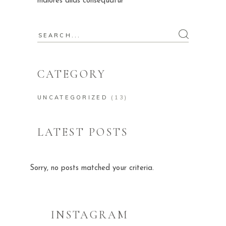
maiores alias consequatur
Search
for:
CATEGORY
UNCATEGORIZED
(13)
LATEST POSTS
Sorry, no posts matched your criteria.
INSTAGRAM