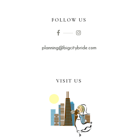
FOLLOW US
planning@bigcitybride.com
VISIT US