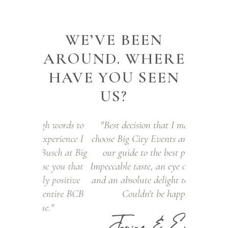
WE’VE BEEN
AROUND. WHERE
HAVE YOU SEEN
US?
h words to
"Best decision that I made was to
I am not a 
perience I
choose Big City Events and Jena to be
of navi
sch at Big
our guide to the best party ever.
selection 
e you that
Impeccable taste, an eye on the budget
styles was
 positive
and an absolute delight to work with.
put at ease
entire BCB
Couldn't be happier!"
has impr
."
vendors a
Janine & Edward
the best. 