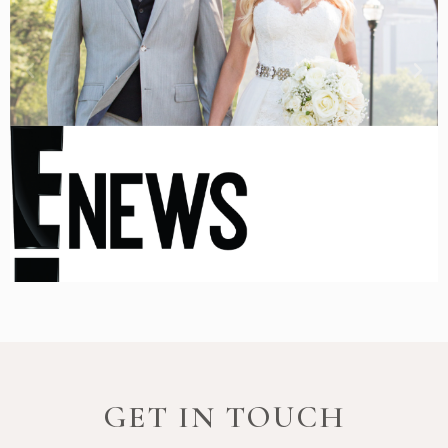
GET IN TOUCH