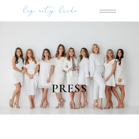
PRESS