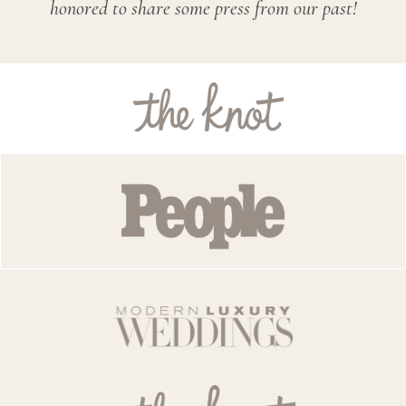
honored to share some press from our past!