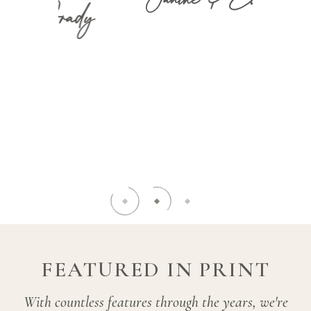
ady
knowledg
piece of 
must be n
(and m
ENE
LISTEN
L
FEATURED IN PRINT
With countless features through the years, we're