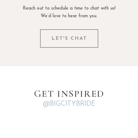
Reach out to schedule a time to chat with us!
We’d love to hear from you.
LET'S CHAT
GET INSPIRED
@BIGCITYBRIDE