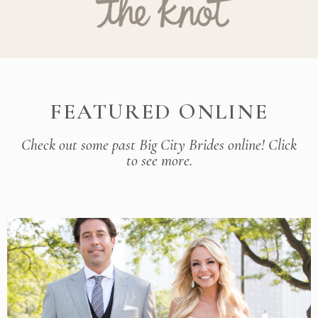
FEATURED ONLINE
Check out some past Big City Brides online! Click
to see more.